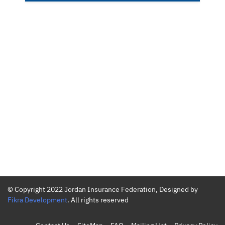
© Copyright 2022 Jordan Insurance Federation, Designed by
Fikra Development
. All rights reserved