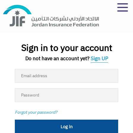
Skip
to
main
content
Sign in to your account
Do not have an account yet?
Sign UP
Forgot your password?